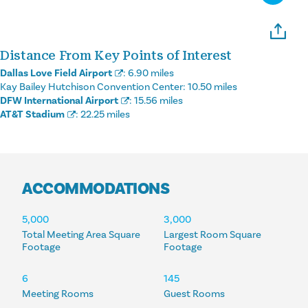
Distance From Key Points of Interest
Dallas Love Field Airport
:
6.90 miles
Kay Bailey Hutchison Convention Center:
10.50 miles
DFW International Airport
:
15.56 miles
AT&T Stadium
:
22.25 miles
ACCOMMODATIONS
ACCOMMODATIONS
5,000
3,000
Total Meeting Area Square
Largest Room Square
Footage
Footage
6
145
Meeting Rooms
Guest Rooms