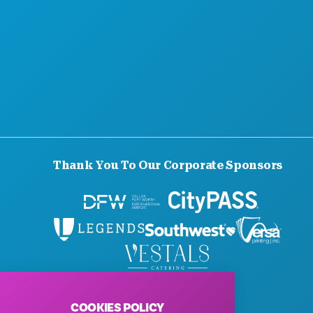
Thank You To Our Corporate Sponsors
© 2026 Visit Dallas. All Rights Reserved.
Privacy Policy
|
Terms of Use
COOKIES POLICY