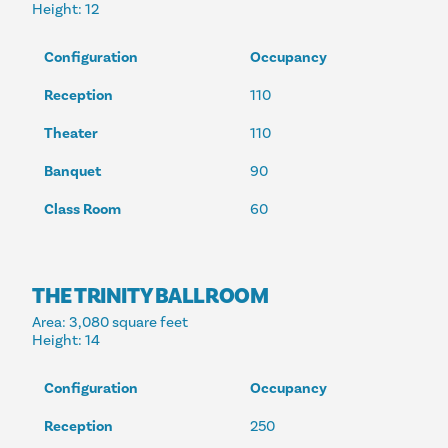
Height
: 12
Configuration
Occupancy
Reception
110
Theater
110
Banquet
90
Class Room
60
THE TRINITY BALLROOM
Area
: 3,080 square feet
Height
: 14
Configuration
Occupancy
Reception
250