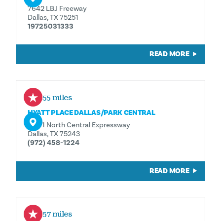
7642 LBJ Freeway
Dallas, TX 75251
19725031333
READ MORE
0.55 miles
HYATT PLACE DALLAS/​PARK CENTRAL
12411 North Central Expressway
Dallas, TX 75243
(972) 458-1224
READ MORE
0.57 miles