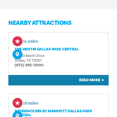
NEARBY ATTRACTIONS
0.15 miles
THE WESTIN DALLAS PARK CENTRAL
12720 Merit Drive
Dallas, TX 75251
(972) 385-3000
READ MORE
0.18 miles
RESIDENCE INN BY MARRIOTT DALLAS PARK
CENTRAL