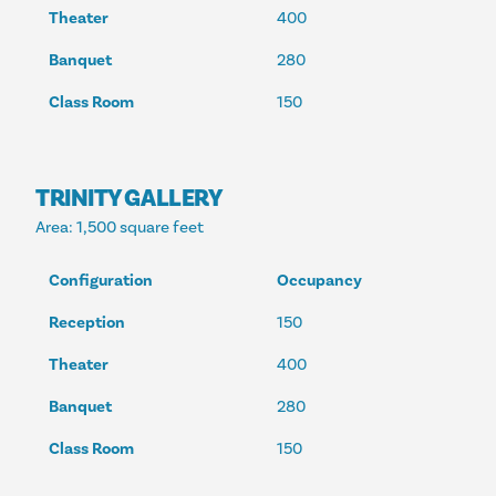
Theater
400
Banquet
280
Class Room
150
TRINITY GALLERY
Area
: 1,500 square feet
Configuration
Occupancy
Reception
150
Theater
400
Banquet
280
Class Room
150