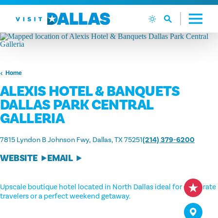
Skip to content
Home
ALEXIS HOTEL & BANQUETS
DALLAS PARK CENTRAL
GALLERIA
7815 Lyndon B Johnson Fwy
Dallas, TX 75251
(214) 379-6200
WEBSITE
EMAIL
Upscale boutique hotel located in North Dallas ideal for corporate
travelers or a perfect weekend getaway.