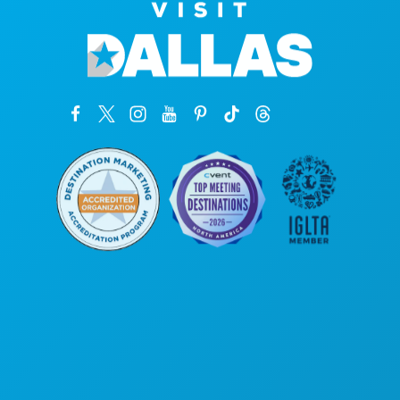
Corporate Offices
1807 Ross Avenue
Suite 450
Dallas, Texas 75201
(214) 571-1000