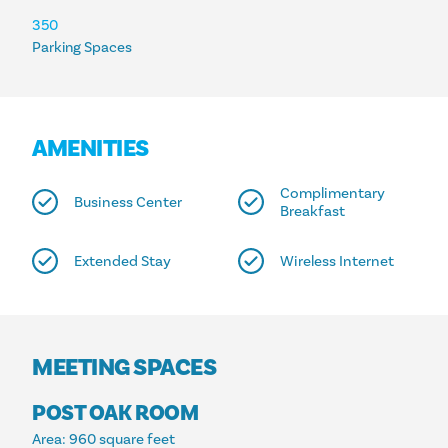
350
Parking Spaces
AMENITIES
Complimentary
Business Center
Breakfast
Extended Stay
Wireless Internet
MEETING SPACES
POST OAK ROOM
Area
: 960 square feet