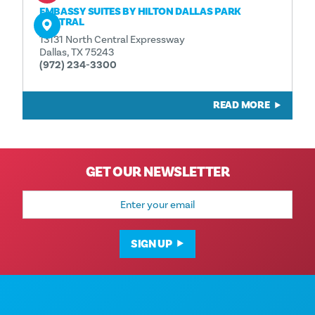
EMBASSY SUITES BY HILTON DALLAS PARK
CENTRAL
13131 North Central Expressway
Dallas, TX 75243
(972) 234-3300
READ MORE
GET OUR NEWSLETTER
Email
Address
SIGN UP