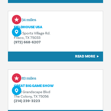
5.34 miles
FIELDHOUSE USA
6155 Sports Village Rd.
Frisco, TX 75033
(972) 668-6207
READ MORE
5.83 miles
GREAT BIG GAME SHOW
5752 Grandscape Blvd
The Colony, TX 75056
(214) 239-3223