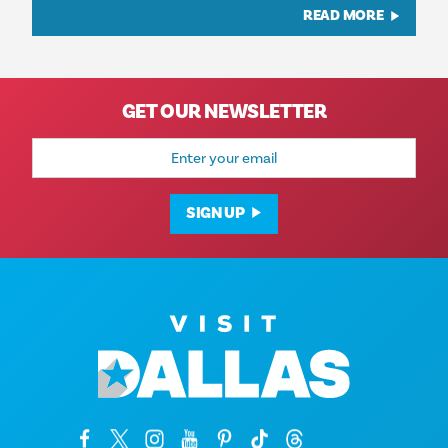
READ MORE
GET OUR NEWSLETTER
Email
Address
SIGN UP