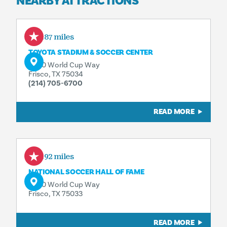
NEARBY ATTRACTIONS
4.87 miles
TOYOTA STADIUM & SOCCER CENTER
9200 World Cup Way
Frisco, TX 75034
(214) 705-6700
READ MORE
4.92 miles
NATIONAL SOCCER HALL OF FAME
9200 World Cup Way
Frisco, TX 75033
READ MORE