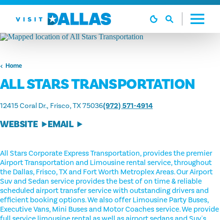
Skip to content
Home
ALL STARS TRANSPORTATION
12415 Coral Dr.
Frisco, TX 75036
(972) 571-4914
WEBSITE
EMAIL
All Stars Corporate Express Transportation, provides the premier
Airport Transportation and Limousine rental service, throughout
the Dallas, Frisco, TX and Fort Worth Metroplex Areas. Our Airport
Suv and Sedan service provides the best of on time & reliable
scheduled airport transfer service with outstanding drivers and
efficient booking options. We also offer Limousine Party Buses,
Executive Vans, Mini Buses and Motor Coaches service. We provide
full service limousine rental as well as airport sedans and Suv's