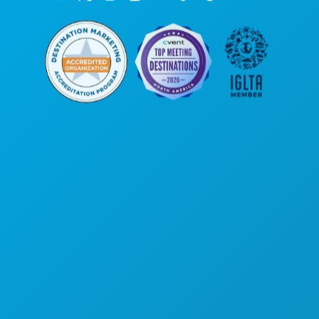
Corporate Offices
1807 Ross Avenue
Suite 450
Dallas, Texas 75201
(214) 571-1000