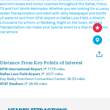
and mini buses and motor coaches throughout the Dallas, Frisco,
TX and Fort Worth Metroplex. Whether you are looking for a Luxury
sedan Transportation provided with daily Newspaper and bottle
of water to and from DFW Airport or Dallas Love Field. A Stretch
Limousine for a Prom or Wedding, Night on the town, All Stars
Transportation can make your Special event to a Star Event. Limo
car service.
Distance From Key Points of Interest
DFW International Airport
:
17.79 miles
Dallas Love Field Airport
:
20.17 miles
Kay Bailey Hutchison Convention Center:
26.23 miles
AT&T Stadium
:
28.98 miles