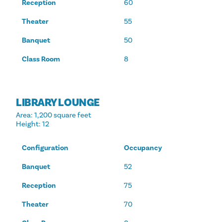
Reception
60
Theater
55
Banquet
50
Class Room
8
LIBRARY LOUNGE
Area
: 1,200 square feet
Height
: 12
Configuration
Occupancy
Banquet
52
Reception
75
Theater
70