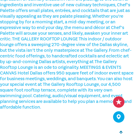
ingredients and inventive use of new culinary techniques, Chef’s
Palette offers small plates, entrées, and cocktails that are just as
visually appealing as they are palate pleasing. Whether you’re
stopping by for a morning start, a mid-day meeting, or an
expressive way to end your day, the menu and décor at Chef’s
Palette will arouse your senses, and likely, awaken your inner art
critic. THE GALLERY ROOFTOP LOUNGE This indoor / outdoor
lounge offers a sweeping 270-degree view of the Dallas skyline,
but the vista isn’t the only masterpiece at The Gallery. From chef-
centric food offerings, to handcrafted cocktails and eclectic art
by up-and-coming Dallas artists, everything at The Gallery
Rooftop Lounge is an ode to originality. MEETINGS & EVENTS
CANVAS Hotel Dallas offers 950 square feet of indoor event space
for business meetings, weddings, and banquets. You can also host
your special event at The Gallery Rooftop Lounge, our 4,500
square foot rooftop terrace, complete with its very own
swimming pool. Catering, audio/visual equipment, and event
planning services are available to help you plan a memorable and
affordable function.