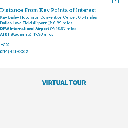
Distance From Key Points of Interest
Kay Bailey Hutchison Convention Center:
0.54 miles
Dallas Love Field Airport
:
6.89 miles
DFW International Airport
:
16.97 miles
AT&T Stadium
:
17.30 miles
Fax
(214) 421-0062
VIRTUAL TOUR