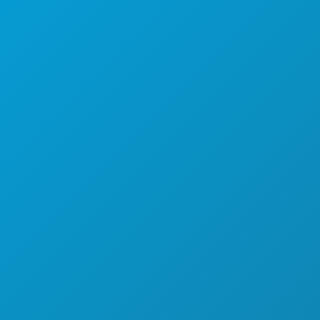
EXPLORE
NIGHTLIFE
SPORTS
PLAN
MEET
HOTEL OFFERS