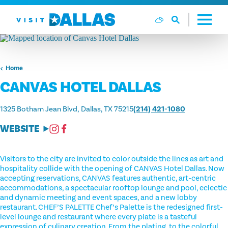
Skip to content
Home
CANVAS HOTEL DALLAS
1325 Botham Jean Blvd
Dallas, TX 75215
(214) 421-1080
WEBSITE
Visitors to the city are invited to color outside the lines as art and
hospitality collide with the opening of CANVAS Hotel Dallas. Now
accepting reservations, CANVAS features authentic, art-centric
accommodations, a spectacular rooftop lounge and pool, eclectic
and dynamic meeting and event spaces, and a new lobby
restaurant. CHEF’S PALETTE Chef’s Palette is the redesigned first-
level lounge and restaurant where every plate is a tasteful
expression of culinary creation. From the plating, to the colorful