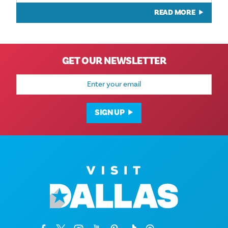
READ MORE
GET OUR NEWSLETTER
Email
Address
SIGN UP