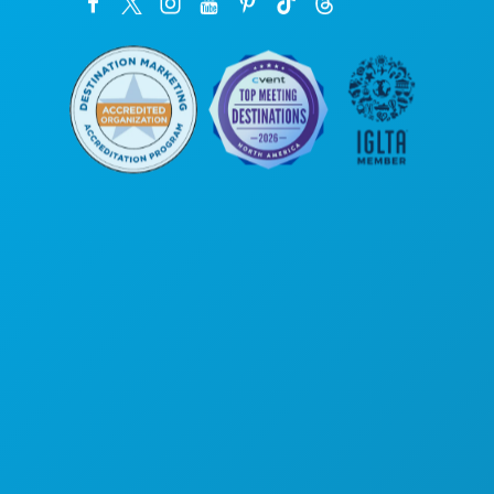
Corporate Offices
1807 Ross Avenue
Suite 450
Dallas, Texas 75201
(214) 571-1000
THINGS TO DO
EVENTS
FOOD & DRINK