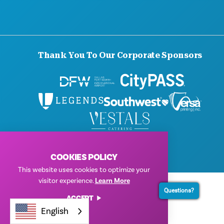
Thank You To Our Corporate Sponsors
© 2026 Visit Dallas. All Rights Reserved.
Privacy Policy
|
Terms of Use
COOKIES POLICY
This website uses cookies to optimize your
visitor experience.
Learn More
Questions?
ACCEPT
English