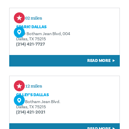
0.02 miles
SPARK! DALLAS
1409 Botham Jean Blvd, 004
Dallas, TX 75215
(214) 421-7727
READ MORE
0.12 miles
GILLEY’S DALLAS
1135 Botham Jean Blvd.
Dallas, TX 75215
(214) 421-2021
READ MORE