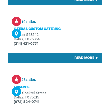
0.16 miles
G TEXAS CUSTOM CATERING
PO Box 543542
Dallas, TX 75354
(214) 421-0774
READ MORE
0.28 miles
EDISON’S
1724 Cockrell Street
Dallas, TX 75215
(972) 524-0741