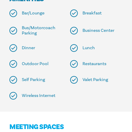
Bar/Lounge
Breakfast
Bus/Motorcoach
Business Center
Parking
Dinner
Lunch
Outdoor Pool
Restaurants
Self Parking
Valet Parking
Wireless Internet
MEETING SPACES