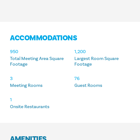
ACCOMMODATIONS
ACCOMMODATIONS
950
1,200
Total Meeting Area Square
Largest Room Square
Footage
Footage
3
76
Meeting Rooms
Guest Rooms
1
Onsite Restaurants
AMENITIES