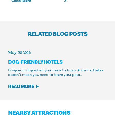
Class Room
8
RELATED BLOG POSTS
May 28 2026
DOG-FRIENDLY HOTELS
Bring your dog when you come to town. A visit to Dallas
doesn't mean you need to leave your pets…
READ MORE
NEARBY ATTRACTIONS