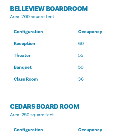
BELLEVIEW BOARDROOM
Area
: 700 square feet
Configuration
Occupancy
Reception
60
Theater
55
Banquet
50
Class Room
36
CEDARS BOARD ROOM
Area
: 250 square feet
Configuration
Occupancy