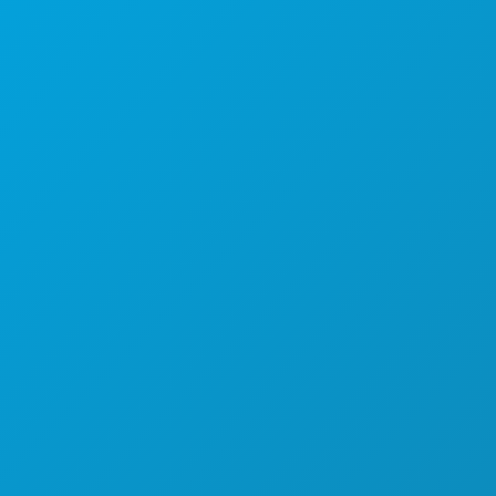
1807 Ross Avenue
Suite 450
Dallas, Texas 75201
(214) 571-1000
THINGS TO DO
EVENTS
FOOD & DRINK
EXPLORE
NIGHTLIFE
SPORTS
PLAN
MEET
HOTEL OFFERS