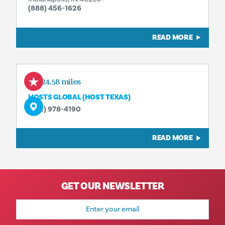
(888) 456-1626
READ MORE
524.58 miles
HOSTS GLOBAL (HOST TEXAS)
(972) 978-4190
READ MORE
GET OUR NEWSLETTER
Email
Address