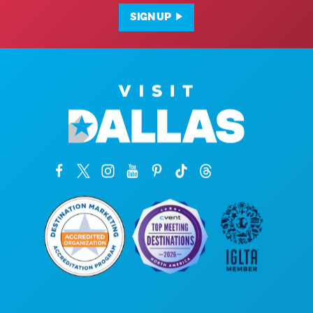
SIGN UP
Corporate Offices