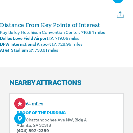
Distance From Key Points of Interest
Kay Bailey Hutchison Convention Center:
716.84 miles
Dallas Love Field Airport
:
719.06 miles
DFW International Airport
:
728.99 miles
AT&T Stadium
:
733.81 miles
NEARBY ATTRACTIONS
9.64 miles
PROOF OF THE PUDDING
1175 Chattahoochee Ave NW, Bldg A
Atlanta, GA 30318
(404) 892-2359