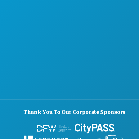
Thank You To Our Corporate Sponsors