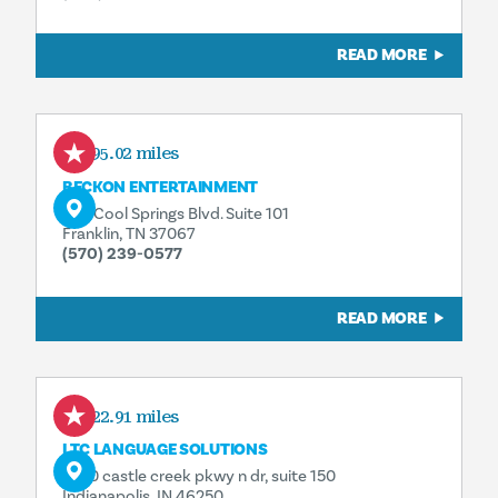
READ MORE
195.02 miles
BECKON ENTERTAINMENT
342 Cool Springs Blvd. Suite 101
Franklin, TN 37067
(570) 239-0577
READ MORE
422.91 miles
LTC LANGUAGE SOLUTIONS
5750 castle creek pkwy n dr, suite 150
Indianapolis, IN 46250