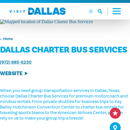
Skip to content
Home
DALLAS CHARTER BUS SERVICES
(972) 885-6230
WEBSITE
When you need group transportation services in Dallas, Texas,
choose Dallas Charter Bus Services for premium motorcoach and
minibus rentals. From private shuttles for business trips to Kay
Bailey Hutchinson Convention Center to charter bus rentals for
traveling sports teams to the American Airlines Center, you can
rely on us to make your group trip a breeze!