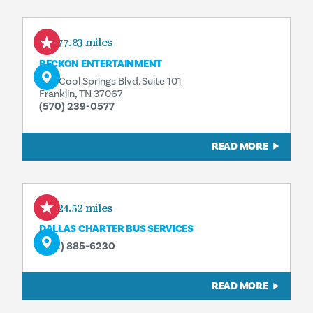
277.83 miles
BECKON ENTERTAINMENT
342 Cool Springs Blvd. Suite 101
Franklin, TN 37067
(570) 239-0577
READ MORE
424.52 miles
DALLAS CHARTER BUS SERVICES
(972) 885-6230
READ MORE