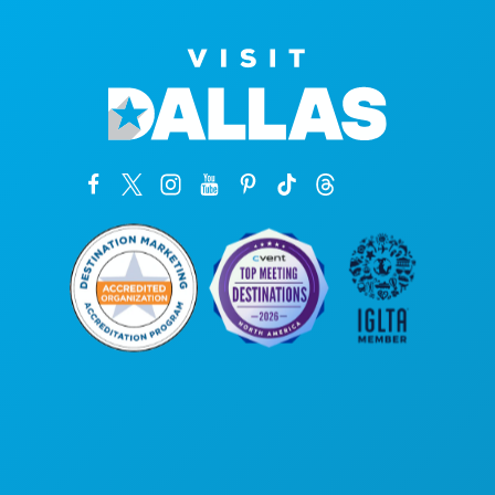
Corporate Offices
1807 Ross Avenue
Suite 450