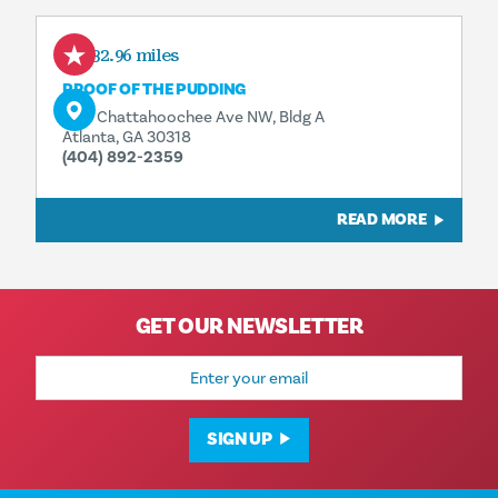
432.96 miles
PROOF OF THE PUDDING
1175 Chattahoochee Ave NW, Bldg A
Atlanta, GA 30318
(404) 892-2359
READ MORE
GET OUR NEWSLETTER
Email
Address
SIGN UP