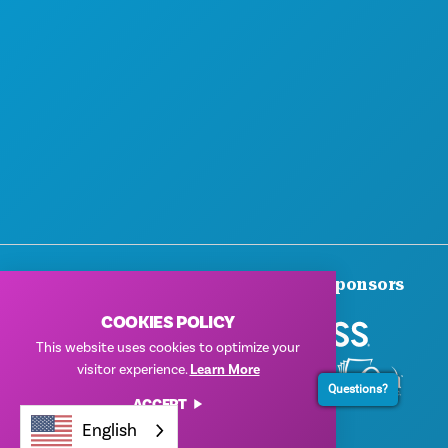
Thank You To Our Corporate Sponsors
COOKIES POLICY
This website uses cookies to optimize your
visitor experience.
Learn More
Questions?
ACCEPT
English