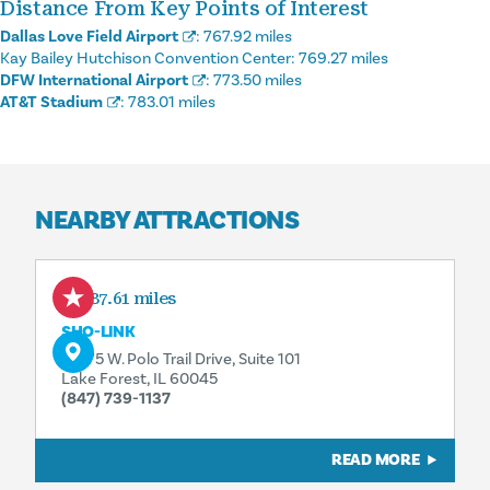
Distance From Key Points of Interest
Dallas Love Field Airport
:
767.92 miles
Kay Bailey Hutchison Convention Center:
769.27 miles
DFW International Airport
:
773.50 miles
AT&T Stadium
:
783.01 miles
NEARBY ATTRACTIONS
187.61 miles
SHO-LINK
13975 W. Polo Trail Drive, Suite 101
Lake Forest, IL 60045
(847) 739-1137
READ MORE