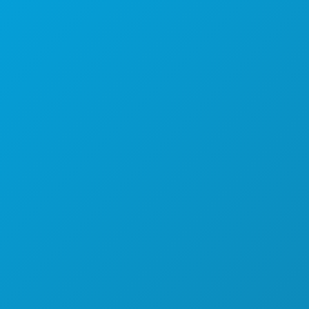
Dallas, Texas 75201
(214) 571-1000