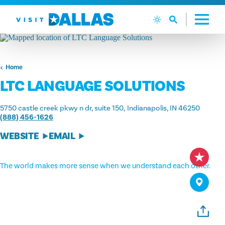
Skip to content
Home
LTC LANGUAGE SOLUTIONS
5750 castle creek pkwy n dr, suite 150
Indianapolis, IN 46250
(888) 456-1626
WEBSITE
EMAIL
The world makes more sense when we understand each other.