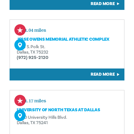
READ MORE
11.04 miles
JESSE OWENS MEMORIAL ATHLETIC COMPLEX
9191 S. Polk St.
Dallas, TX 75232
(972) 925-2120
READ MORE
11.17 miles
UNIVERSITY OF NORTH TEXAS AT DALLAS
7400 University Hills Blvd.
Dallas, TX 75241