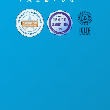
Corporate Offices
1807 Ross Avenue
Suite 450
Dallas, Texas 75201
(214) 571-1000