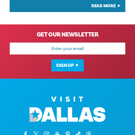
READ MORE
GET OUR NEWSLETTER
Email
Address
SIGN UP