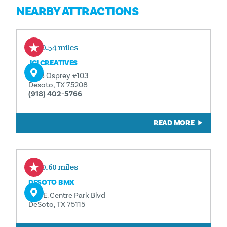
NEARBY ATTRACTIONS
10.54 miles
JCI CREATIVES
1508 Osprey #103
Desoto, TX 75208
(918) 402-5766
READ MORE
10.60 miles
DESOTO BMX
500 E. Centre Park Blvd
DeSoto, TX 75115