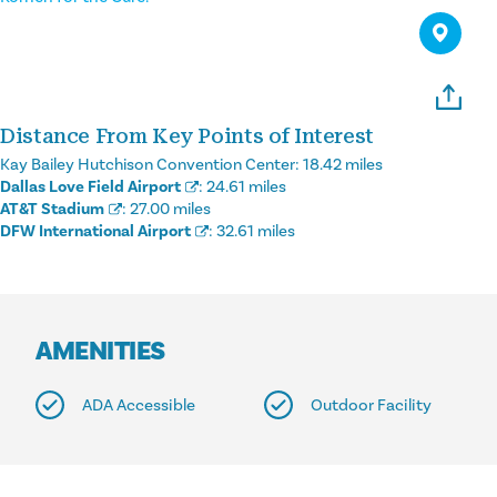
Distance From Key Points of Interest
Kay Bailey Hutchison Convention Center:
18.42 miles
Dallas Love Field Airport
:
24.61 miles
AT&T Stadium
:
27.00 miles
DFW International Airport
:
32.61 miles
AMENITIES
ADA Accessible
Outdoor Facility