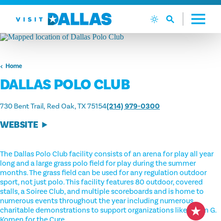
Skip to content
Home
DALLAS POLO CLUB
730 Bent Trail
Red Oak, TX 75154
(214) 979-0300
WEBSITE
The Dallas Polo Club facility consists of an arena for play all year
long and a large grass polo field for play during the summer
months. The grass field can be used for any regulation outdoor
sport, not just polo. This facility features 80 outdoor, covered
stalls, a Soiree Club, and multiple scoreboards and is home to
numerous events throughout the year including numerous
charitable demonstrations to support organizations like Susan G.
Komen for the Cure.