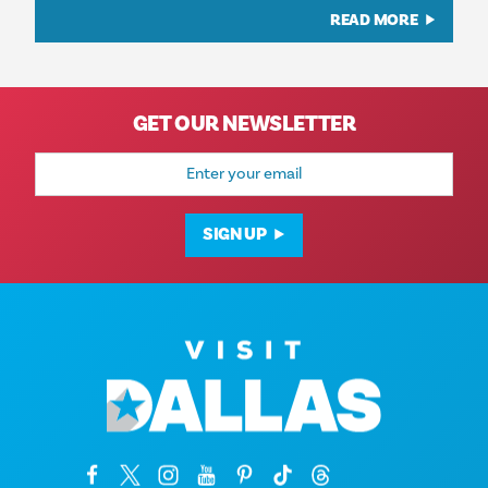
READ MORE
GET OUR NEWSLETTER
Email
Address
SIGN UP