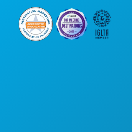
Corporate Offices
1807 Ross Avenue
Suite 450
Dallas, Texas 75201
(214) 571-1000
THINGS TO DO
EVENTS
FOOD & DRINK