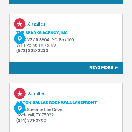
15.63 miles
THE SPARKS AGENCY, INC.
2402 VZCR 3804, P.O. Box 109
Wills Point, TX 75169
(972) 222-2233
READ MORE
15.87 miles
HILTON DALLAS ROCKWALL LAKEFRONT
2055 Summer Lee Drive
Rockwall, TX 75032
(214) 771-3700