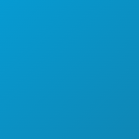
EXPLORE
NIGHTLIFE
SPORTS
PLAN
MEET
HOTEL OFFERS