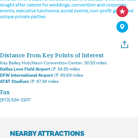
sought after caterer for weddings, convention and corporate
events, executive luncheons, social events, non-profit galas, and
unique private parties.
Distance From Key Points of Interest
Kay Bailey Hutchison Convention Center:
30.53 miles
Dallas Love Field Airport
:
34.55 miles
DFW International Airport
:
45.69 miles
AT&T Stadium
:
47.34 miles
Fax
(972) 524-2207
NEARBY ATTRACTIONS