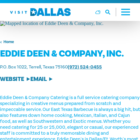
Skip to content
Home
EDDIE DEEN & COMPANY, INC.
P.O. Box 1022
Terrell, Texas 75160
(972) 524-0455
WEBSITE
EMAIL
Eddie Deen & Company Catering is a full service catering company
specializing in creative menus prepared from scratch and
impeccable service. Our East Texas Barbecue is always a big hit, but
also features down home cooking, Mexican, Italian, and Cajun
food, as well as Southwestern and Exotic menus. Whether you
need catering for 25 or 25,000, elegant or casual, our experienced
staff is committed to a truly memorable dining and
entertainment experience. Eddie Deen's is Dallas/Ft. Worth's most