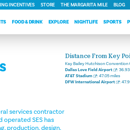
ING INCENTIVES
STORE
THE MARGARITA MILE
BLOG
NTS
FOOD & DRINK
EXPLORE
NIGHTLIFE
SPORTS
Distance From Key Poin
ES
Kay Bailey Hutchison Convention 
Dallas Love Field Airport
:
36.93
AT&T Stadium
:
47.05 miles
DFW International Airport
:
47.9
eral services contractor
d operated SES has
ng, production, design,