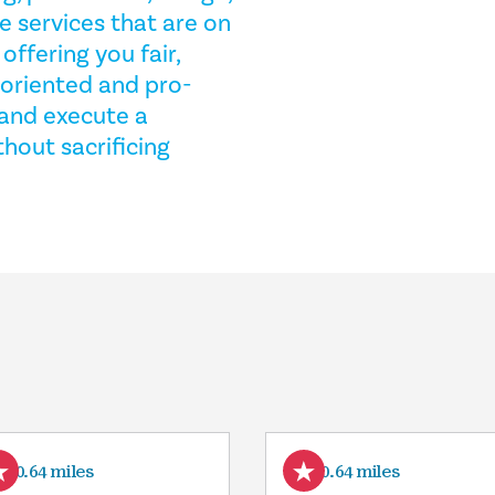
e services that are on
ffering you fair,
-oriented and pro-
e and execute a
hout sacrificing
10.64 miles
10.64 miles