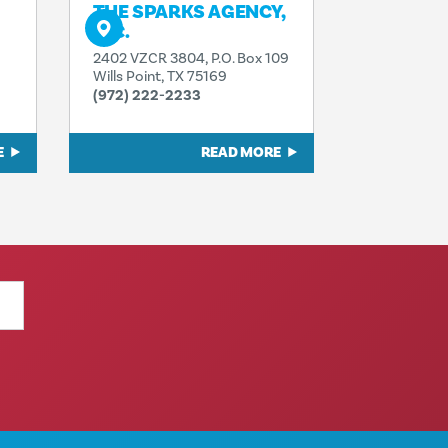
THE SPARKS AGENCY,
INC.
2402 VZCR 3804, P.O. Box 109
Wills Point, TX 75169
(972) 222-2233
E
READ MORE