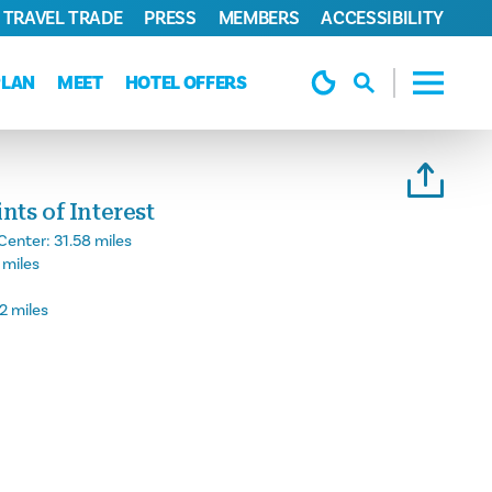
TRAVEL TRADE
PRESS
MEMBERS
ACCESSIBILITY
PLAN
MEET
HOTEL OFFERS
ts of Interest
Center:
31.58 miles
 miles
2 miles