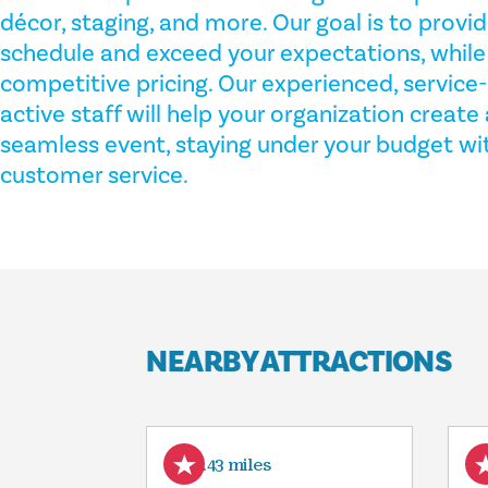
décor, staging, and more. Our goal is to provid
schedule and exceed your expectations, while o
competitive pricing. Our experienced, service
active staff will help your organization creat
seamless event, staying under your budget wit
customer service.
NEARBY ATTRACTIONS
9.43 miles