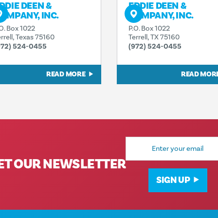
DDIE DEEN &
EDDIE DEEN &
OMPANY, INC.
COMPANY, INC.
.O. Box 1022
P.O. Box 1022
rrell, Texas 75160
Terrell, TX 75160
972) 524-0455
(972) 524-0455
READ MORE
READ MOR
Email
Address
ET OUR NEWSLETTER
SIGN UP