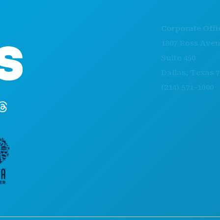
Corporate Offices
1807 Ross Avenue
Suite 450
Dallas, Texas 75201
(214) 571-1000