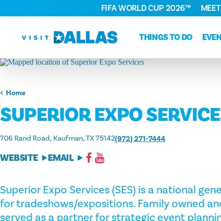
FIFA WORLD CUP 2026™
MEET
Skip to content
THINGS TO DO
EVE
Home
SUPERIOR EXPO SERVIC
706 Rand Road
Kaufman, TX 75142
(972) 271-7444
WEBSITE
EMAIL
Superior Expo Services (SES) is a national gen
for tradeshows/expositions. Family owned an
served as a partner for strategic event planni