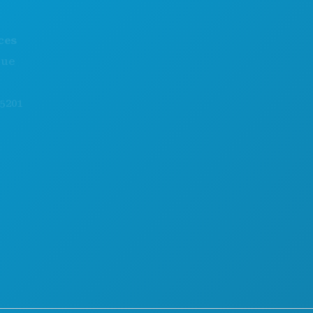
THINGS TO DO
ABOUT US
EVENTS
CAREERS
FOOD & DRINK
OFFICIAL VISITORS GUIDE
EXPLORE
ACCESSIBILITY
NIGHTLIFE
SUSTAINABILITY
SPORTS
CULTURAL EXPERIENCES
PLAN
PRESS
MEET
BLOG
HOTEL OFFERS
CONTACT US