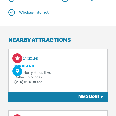
Wireless Internet
NEARBY ATTRACTIONS
0.14 miles
PARKLAND
5201 Harry Hines Blvd.
Dallas, TX 75235
(214) 590-8077
READ MORE