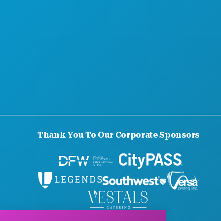
Thank You To Our Corporate Sponsors