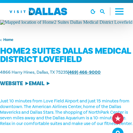
Skip to content
Home
HOME2 SUITES DALLAS MEDICAL
DISTRICT LOVEFIELD
4866 Harry Hines
Dallas, TX 75235
(469) 466-9000
WEBSITE
EMAIL
Just 10 minutes from Love Field Airport and just 15 minutes from
downtown. The American Airlines Center, home of the Dallas
Mavericks and Dallas Stars. The shopping of NorthPark Center is
seven miles away and the Dallas Aquarium is a 10-minute drive.
Relax in our comfortable suites and make use of our fitness center.