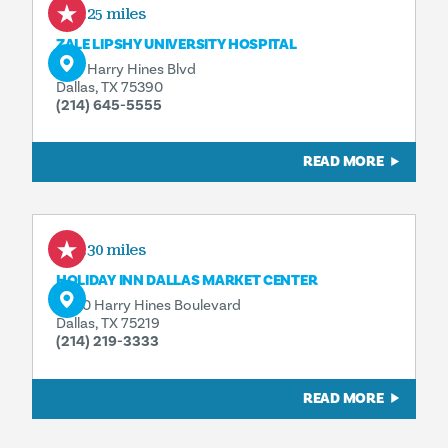
0.25 miles
ZALE LIPSHY UNIVERSITY HOSPITAL
5151 Harry Hines Blvd
Dallas, TX 75390
(214) 645-5555
READ MORE
0.30 miles
HOLIDAY INN DALLAS MARKET CENTER
4500 Harry Hines Boulevard
Dallas, TX 75219
(214) 219-3333
READ MORE