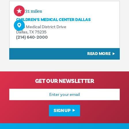
0.31 miles
CHILDREN’S MEDICAL CENTER DALLAS
1935 Medical District Drive
Dallas, TX 75235
(214) 640-2000
READ MORE
GET OUR NEWSLETTER
Email
Address
SIGN UP