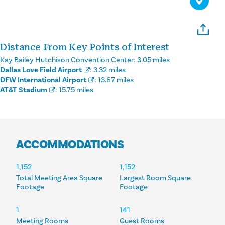
Distance From Key Points of Interest
Kay Bailey Hutchison Convention Center:
3.05 miles
Dallas Love Field Airport
:
3.32 miles
DFW International Airport
:
13.67 miles
AT&T Stadium
:
15.75 miles
ACCOMMODATIONS
ACCOMMODATIONS
1,152
1,152
Total Meeting Area Square
Largest Room Square
Footage
Footage
1
141
Meeting Rooms
Guest Rooms