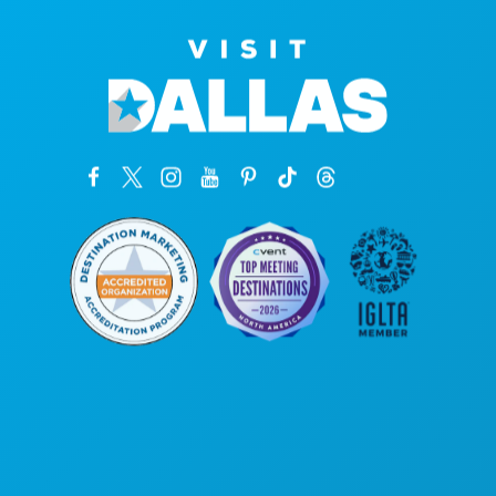
Corporate Offices
1807 Ross Avenue
Suite 450
Dallas, Texas 75201