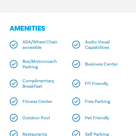
AMENITIES
ADA/Wheel Chair
Audio Visual
accesible
Capabilities
Bus/Motorcoach
Business Center
Parking
Complimentary
FIT Friendly
Breakfast
Fitness Center
Free Parking
Outdoor Pool
Pet Friendly
Restaurants
Self Parking