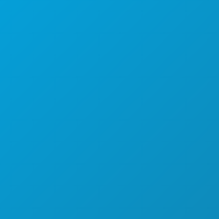
(214) 571-1000
THINGS TO DO
EVENTS
FOOD & DRINK
EXPLORE
NIGHTLIFE
SPORTS
PLAN
MEET
HOTEL OFFERS