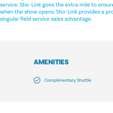
service. Sho-Link goes the extra mile to ensure
when the show opens. Sho-Link provides a pro
singular field service sales advantage.
AMENITIES
Complimentary Shuttle