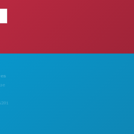
THINGS TO DO
ABOUT US
EVENTS
CAREERS
FOOD & DRINK
OFFICIAL VISITORS GUIDE
EXPLORE
ACCESSIBILITY
NIGHTLIFE
SUSTAINABILITY
SPORTS
CULTURAL EXPERIENCES
PLAN
PRESS