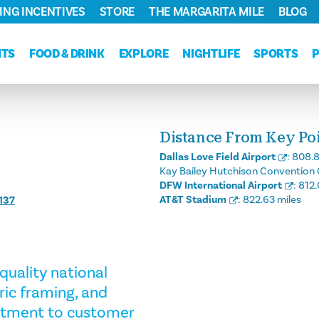
ING INCENTIVES
STORE
THE MARGARITA MILE
BLOG
NTS
FOOD & DRINK
EXPLORE
NIGHTLIFE
SPORTS
Distance From Key Poin
Dallas Love Field Airport
:
808.8
Kay Bailey Hutchison Convention 
DFW International Airport
:
812.
AT&T Stadium
:
822.63 miles
137
quality national
bric framing, and
itment to customer