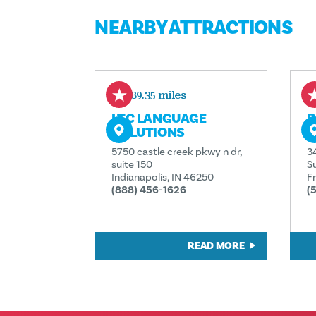
NEARBY ATTRACTIONS
189.35 miles
LTC LANGUAGE
B
SOLUTIONS
E
5750 castle creek pkwy n dr,
3
suite 150
Su
Indianapolis, IN 46250
F
(888) 456-1626
(
READ MORE