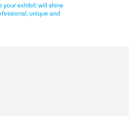
 your exhibit will shine
fessional, unique and