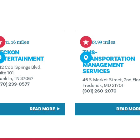
441.16 miles
593.99 miles
ECKON
TMS-
NTERTAINMENT
TRANSPORTATION
MANAGEMENT
42 Cool Springs Blvd.
SERVICES
ite 101
ranklin, TN 37067
46 S. Market Street, 2nd Flo
570) 239-0577
Frederick, MD 21701
(301) 260-2070
READ MORE
READ MOR