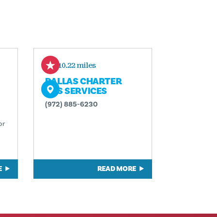
610.22 miles
DALLAS CHARTER
BUS SERVICES
(972) 885-6230
or
E
READ MORE