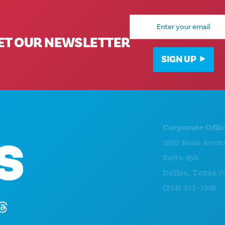
Email
Address
ET OUR NEWSLETTER
SIGN UP
Corporate Offices
1807 Ross Avenue
Suite 450
Dallas, Texas 75201
(214) 571-1000