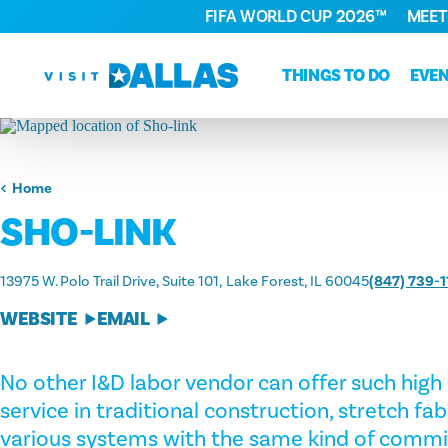
FIFA WORLD CUP 2026™
MEET
Skip to content
THINGS TO DO
EVE
Home
SHO-LINK
13975 W. Polo Trail Drive, Suite 101
Lake Forest, IL 60045
(847) 739-1
WEBSITE
EMAIL
No other I&D labor vendor can offer such high 
service in traditional construction, stretch fa
various systems with the same kind of comm