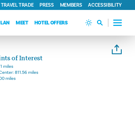
TRAVEL TRADE
PRESS
MEMBERS
ACCESSIBILITY
PLAN
MEET
HOTEL OFFERS
ts of Interest
1 miles
Center:
811.56 miles
00 miles