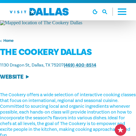
Skip to content
Home
THE COOKERY DALLAS
1130 Dragon St
Dallas, TX 75207
(469) 400-8514
WEBSITE
The Cookery offers a wide selection of interactive cooking classes
that focus on international, regional and seasonal cuisine.
Committed to sourcing local and organic ingredients whenever
possible, each hands-on class will provide instruction on how to
incorporate the season?s flavors into various dishes. Ideal for
chefs at all levels, the goal of The Cookery is to empower and
excite people in the kitchen, making cooking approachable and
fun.