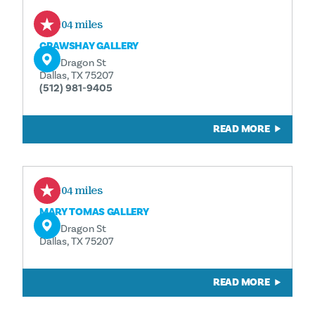
0.04 miles
CRAWSHAY GALLERY
1110 Dragon St
Dallas, TX 75207
(512) 981-9405
READ MORE
0.04 miles
MARY TOMAS GALLERY
1110 Dragon St
Dallas, TX 75207
READ MORE