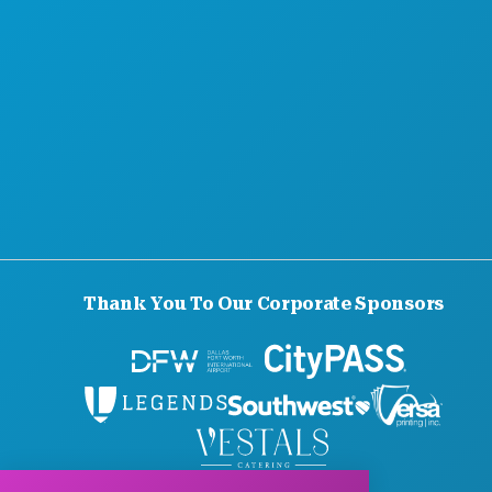
Thank You To Our Corporate Sponsors