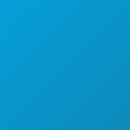
Dallas, Texas 75201
(214) 571-1000