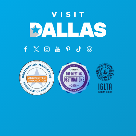
Corporate Offices
1807 Ross Avenue
Suite 450