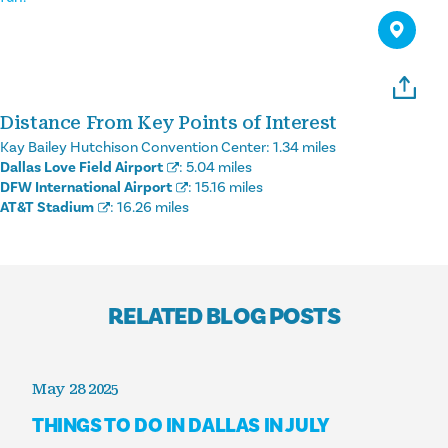
Distance From Key Points of Interest
Kay Bailey Hutchison Convention Center:
1.34 miles
Dallas Love Field Airport
:
5.04 miles
DFW International Airport
:
15.16 miles
AT&T Stadium
:
16.26 miles
RELATED BLOG POSTS
May 28 2025
THINGS TO DO IN DALLAS IN JULY