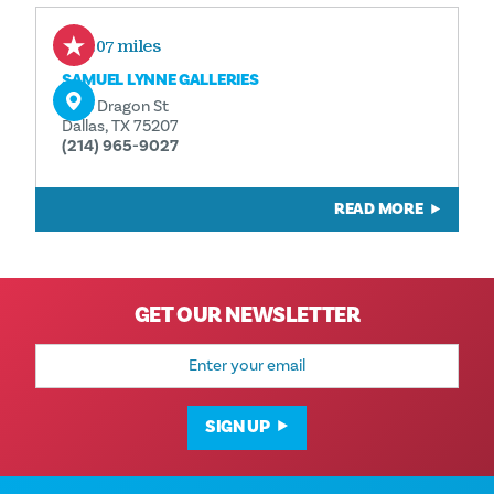
0.07 miles
SAMUEL LYNNE GALLERIES
1105 Dragon St
Dallas, TX 75207
(214) 965-9027
READ MORE
GET OUR NEWSLETTER
Email
Address
SIGN UP