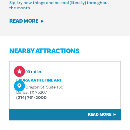
Sip, try new things and be cool (literally) throughout
the month.
READ MORE
NEARBY ATTRACTIONS
0.00 miles
LAURA RATHE FINE ART
1130 Dragon St, Suite 130
Dallas, TX 75207
(214) 761-2000
READ MORE