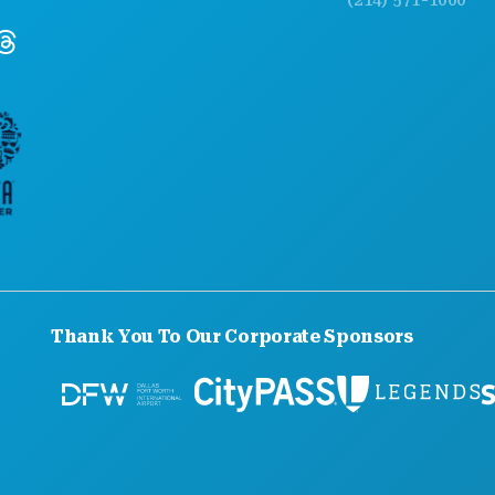
Thank You To Our Corporate Sponsors