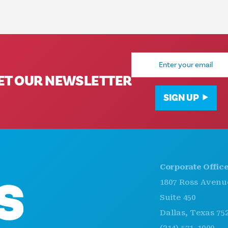
Email
Address
ET OUR NEWSLETTER
SIGN UP
Corporate Offices
1807 Ross Avenue
Suite 450
Dallas, Texas 75201
(214) 571-1000