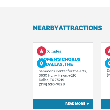
NEARBY ATTRACTIONS
0.00 miles
WOMEN’S CHORUS
V
OF DALLAS, THE
3
D
Sammons Center for the Arts,
(
3630 Harry Hines, #210
Dallas, TX 75219
(214) 520-7828
READ MORE