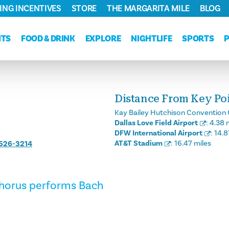
ING INCENTIVES
STORE
THE MARGARITA MILE
BLOG
NTS
FOOD & DRINK
EXPLORE
NIGHTLIFE
SPORTS
Distance From Key Poin
Kay Bailey Hutchison Convention 
Dallas Love Field Airport
:
4.38 
DFW International Airport
:
14.8
AT&T Stadium
:
16.47 miles
 526-3214
chorus performs Bach