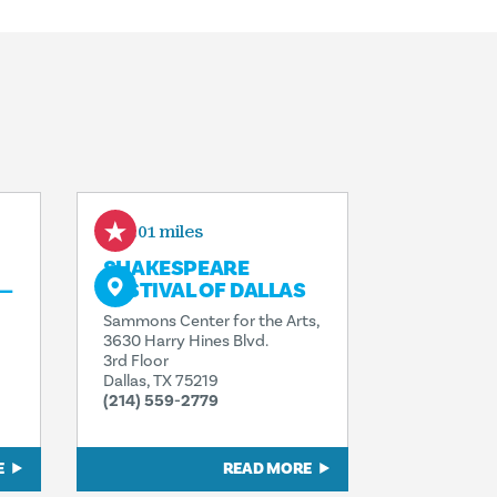
0.01 miles
SHAKESPEARE
—
FESTIVAL OF DALLAS
Sammons Center for the Arts,
3630 Harry Hines Blvd.
3rd Floor
Dallas, TX 75219
(214) 559-2779
E
READ MORE