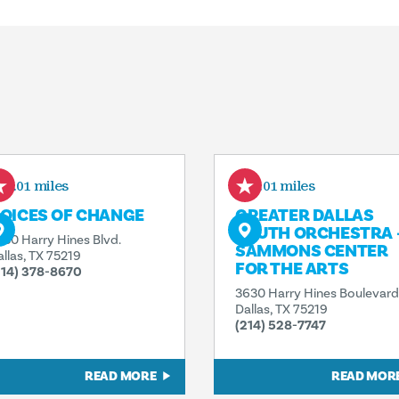
0.01 miles
0.01 miles
OICES OF CHANGE
GREATER DALLAS
YOUTH ORCHESTRA 
630 Harry Hines Blvd.
SAMMONS CENTER
allas, TX 75219
FOR THE ARTS
214) 378-8670
3630 Harry Hines Boulevard
Dallas, TX 75219
(214) 528-7747
READ MORE
READ MOR