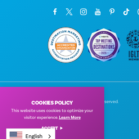
© 2026 Visit Dallas. All Rights Reserved.
COOKIES POLICY
Privacy Policy
|
Terms of Use
This website uses cookies to optimize your
visitor experience.
Learn More
ACCEPT
English