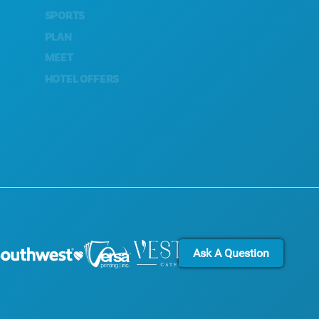
SPORTS
CULTURAL EXPERIENCES
PLAN
PRESS
MEET
BLOG
HOTEL OFFERS
CONTACT US
Ask A Question