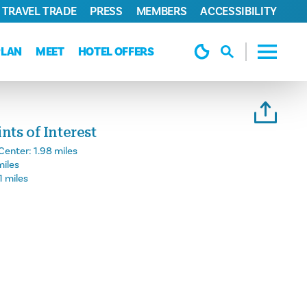
TRAVEL TRADE
PRESS
MEMBERS
ACCESSIBILITY
PLAN
MEET
HOTEL OFFERS
ts of Interest
Center:
1.98 miles
miles
1 miles