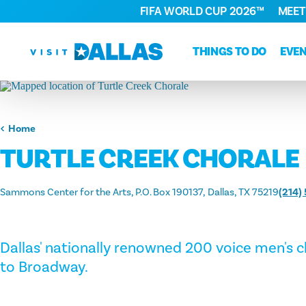
FIFA WORLD CUP 2026™
MEET
Skip to content
THINGS TO DO
EVE
Home
TURTLE CREEK CHORALE
Sammons Center for the Arts, P.O. Box 190137
Dallas, TX 75219
(214)
Dallas' nationally renowned 200 voice men's 
to Broadway.