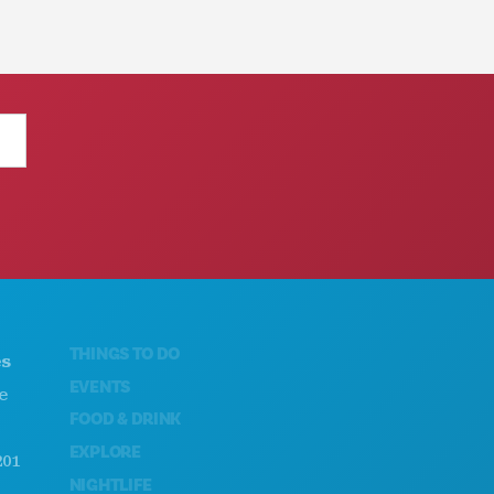
THINGS TO DO
ABOUT US
EVENTS
CAREERS
FOOD & DRINK
OFFICIAL VISITORS GUIDE
EXPLORE
ACCESSIBILITY
NIGHTLIFE
SUSTAINABILITY