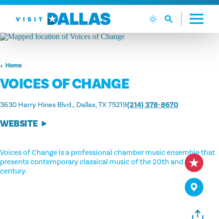
Skip to content
Home
VOICES OF CHANGE
3630 Harry Hines Blvd.
Dallas, TX 75219
(214) 378-8670
WEBSITE
Voices of Change is a professional chamber music ensemble that
presents contemporary classical music of the 20th and 21st
century.