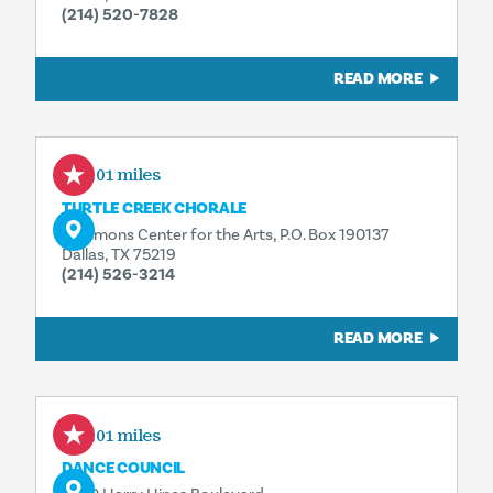
(214) 520-7828
READ MORE
0.01 miles
TURTLE CREEK CHORALE
Sammons Center for the Arts, P.O. Box 190137
Dallas, TX 75219
(214) 526-3214
READ MORE
0.01 miles
DANCE COUNCIL