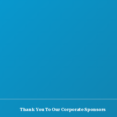
HOTEL OFFERS
Thank You To Our Corporate Sponsors