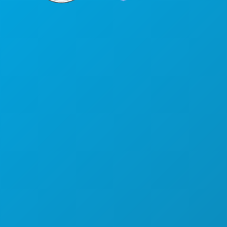
Corporate Offices
1807 Ross Avenue
Suite 450
Dallas, Texas 75201
(214) 571-1000
THINGS TO DO
EVENTS
FOOD & DRINK
EXPLORE
NIGHTLIFE
SPORTS
PLAN
MEET