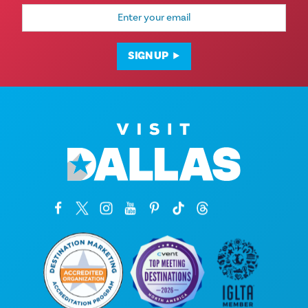
Email
Address
SIGN UP