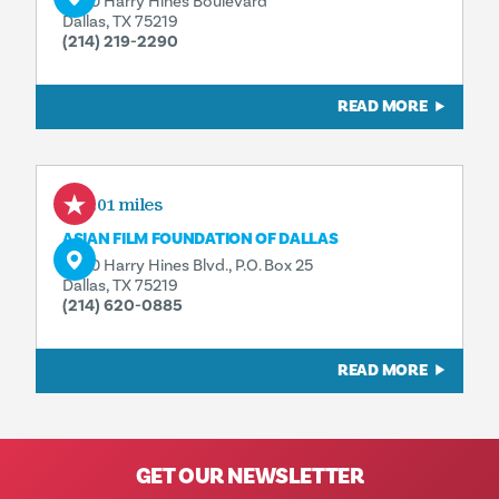
3630 Harry Hines Boulevard
Dallas, TX 75219
(214) 219-2290
READ MORE
0.01 miles
ASIAN FILM FOUNDATION OF DALLAS
3630 Harry Hines Blvd., P.O. Box 25
Dallas, TX 75219
(214) 620-0885
READ MORE
GET OUR NEWSLETTER