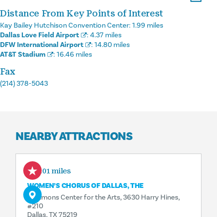
Distance From Key Points of Interest
Kay Bailey Hutchison Convention Center:
1.99 miles
Dallas Love Field Airport
:
4.37 miles
DFW International Airport
:
14.80 miles
AT&T Stadium
:
16.46 miles
Fax
(214) 378-5043
NEARBY ATTRACTIONS
0.01 miles
WOMEN’S CHORUS OF DALLAS, THE
Sammons Center for the Arts, 3630 Harry Hines,
#210
Dallas, TX 75219