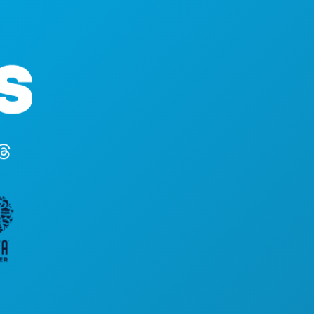
Corporate Offices
1807 Ross Avenue
Suite 450
Dallas, Texas 75201
(214) 571-1000