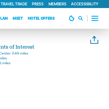
TRAVEL TRADE
PRESS
MEMBERS
ACCESSIBILITY
PLAN
MEET
HOTEL OFFERS
ts of Interest
Center:
0.69 miles
miles
6 miles