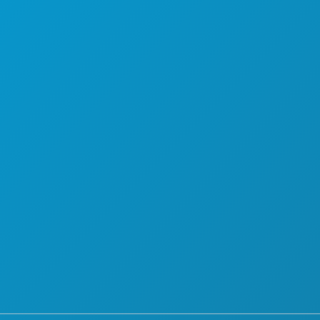
THINGS TO DO
ABOUT US
EVENTS
CAREERS
FOOD & DRINK
OFFICIAL VISITORS GUIDE
EXPLORE
ACCESSIBILITY
NIGHTLIFE
SUSTAINABILITY
SPORTS
CULTURAL EXPERIENCES
PLAN
PRESS
MEET
BLOG
HOTEL OFFERS
CONTACT US