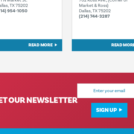
11 N Market St.
702 Ross Ave., (Corner of
allas, TX 75202
Market & Ross)
214) 954-1050
Dallas, TX 75202
(214) 744-3287
READ MORE
READ MOR
Email
Address
ET OUR NEWSLETTER
SIGN UP