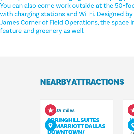
You can also come work outside at the 50-fo
with charging stations and Wi-Fi. Designed by
James Corner of Field Operations, the space i
feature and greenery as well.
NEARBY ATTRACTIONS
0.05 miles
SPRINGHILL SUITES
W
BY MARRIOTT DALLAS
S
DOWNTOWN/​