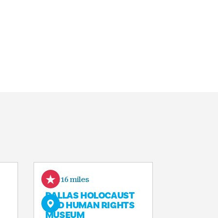
0.16 miles
DALLAS HOLOCAUST
AND HUMAN RIGHTS
MUSEUM