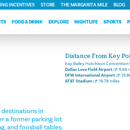
ING INCENTIVES
STORE
THE MARGARITA MILE
BLOG
NTS
FOOD & DRINK
EXPLORE
NIGHTLIFE
SPORTS
Distance From Key Poin
Kay Bailey Hutchison Convention 
Dallas Love Field Airport
:
5.66 
DFW International Airport
:
15.8
AT&T Stadium
:
16.78 miles
 destinations in
r a former parking lot
g, and foosball tables.