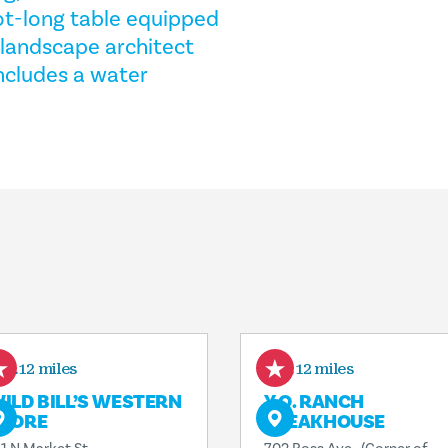
ot-long table equipped
 landscape architect
ncludes a water
0.12 miles
0.12 miles
ILD BILL’S WESTERN
Y.O. RANCH
TORE
STEAKHOUSE