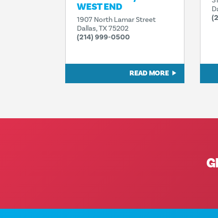
3
WEST END
D
(
1907 North Lamar Street
Dallas, TX 75202
(214) 999-0500
READ MORE
G