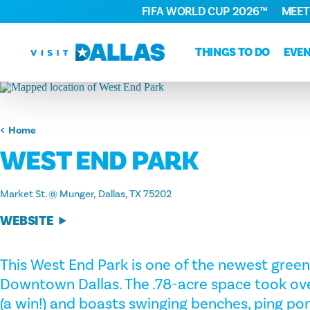
FIFA WORLD CUP 2026™
MEET
Skip to content
THINGS TO DO
EVE
Home
WEST END PARK
Market St. @ Munger
Dallas, TX 75202
WEBSITE
This West End Park is one of the newest green
Downtown Dallas. The .78-acre space took ove
(a win!) and boasts swinging benches, ping pon