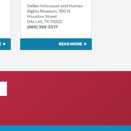
Dallas Holocaust and Human
Rights Museum, 300 N.
Houston Street
DALLAS, TX 75202
(469) 399-5217
E
READ MORE