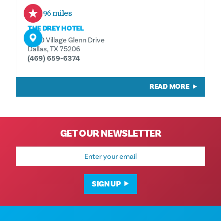
0.96 miles
THE DREY HOTEL
5630 Village Glenn Drive
Dallas, TX 75206
(469) 659-6374
READ MORE
GET OUR NEWSLETTER
Email
Address
SIGN UP