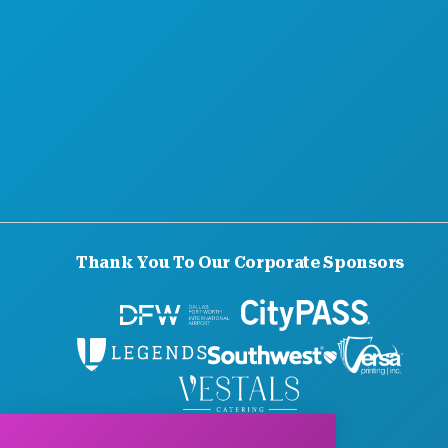
Thank You To Our Corporate Sponsors
© 2026 Visit Dallas. All Rights Reserved.