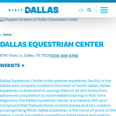
Skip to content
Home
DALLAS EQUESTRIAN CENTER
8787 Park Ln
Dallas, TX 75231
(214) 304-5750
WEBSITE
Dallas Equestrian Center is the premier equestrian facility in the
Dallas area. Uniquely located in the heart of North Dallas, Dallas
Equestrian is dedicated to serving riders of all skill levels from
advanced competition to intermediate training to first-time
beginners. The Dallas Equestrian Center is a massive 300 acre
compound that features three covered arenas and two outdoor
jumping/riding fields. Dallas Equestrian is the home of some of the
region's most successful competitive riding teams and lessons