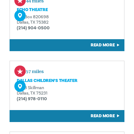
0.44 miles
ECHO THEATRE
P.O. Box 820698
Dallas, TX 75382
(214) 904-0500
READ MORE
0.57 miles
DALLAS CHILDREN’S THEATER
5938 Skillman
Dallas, TX 75231
(214) 978-0110
READ MORE