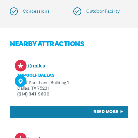
Concessions
Outdoor Facility
NEARBY ATTRACTIONS
0.13 miles
TOPGOLF DALLAS
8787 Park Lane, Building 1
Dallas, TX 75231
(214) 341-9600
READ MORE