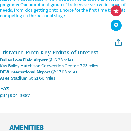
programs. Our prominent group of trainers serve a wide range of
needs, from kids getting onto a horse for the first time to adults
competing on the national stage.
Distance From Key Points of Interest
Dallas Love Field Airport
:
6.33 miles
Kay Bailey Hutchison Convention Center:
7.23 miles
DFW International Airport
:
17.03 miles
AT&T Stadium
:
21.66 miles
Fax
(214) 904-9667
AMENITIES