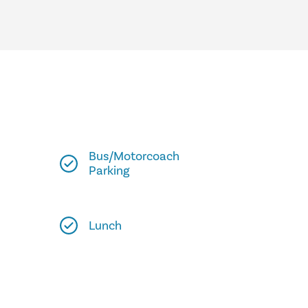
Bus/Motorcoach
Parking
Lunch