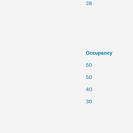
28
Occupancy
50
50
40
30