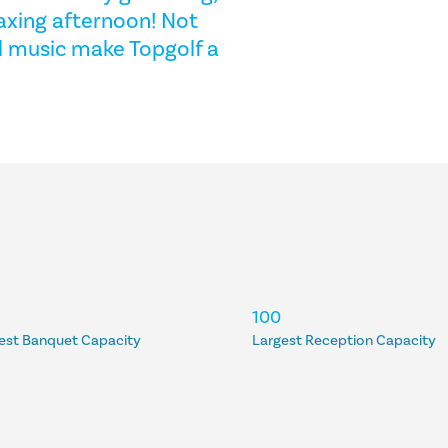
laxing afternoon! Not
nd music make Topgolf a
100
est Banquet Capacity
Largest Reception Capacity