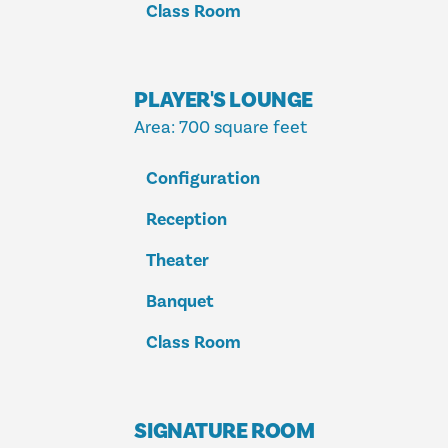
Class Room
PLAYER'S LOUNGE
Area
: 700 square feet
Configuration
Reception
Theater
Banquet
Class Room
SIGNATURE ROOM