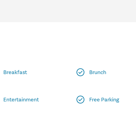
Breakfast
Brunch
Entertainment
Free Parking