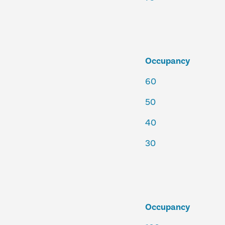
Occupancy
60
50
40
30
Occupancy