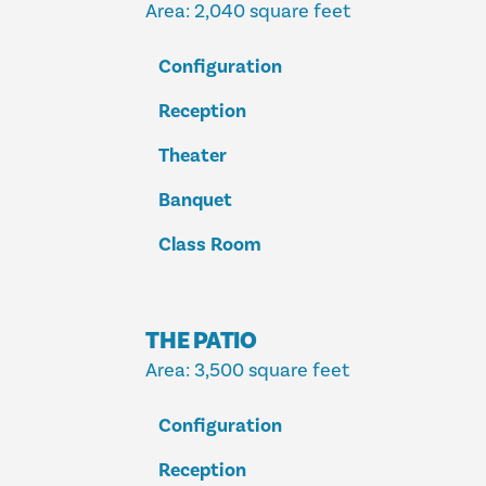
Area
: 2,040 square feet
Configuration
Reception
Theater
Banquet
Class Room
THE PATIO
Area
: 3,500 square feet
Configuration
Reception