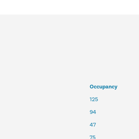
Occupancy
125
94
47
75