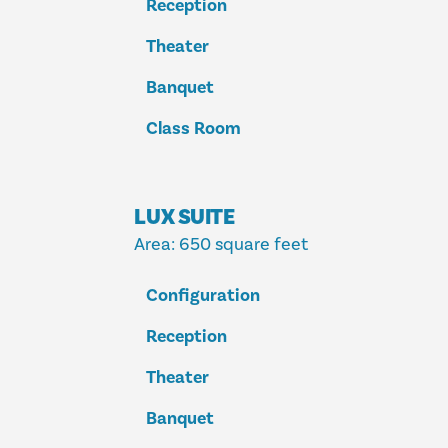
Reception
Theater
Banquet
Class Room
LUX SUITE
Area
: 650 square feet
Configuration
Reception
Theater
Banquet