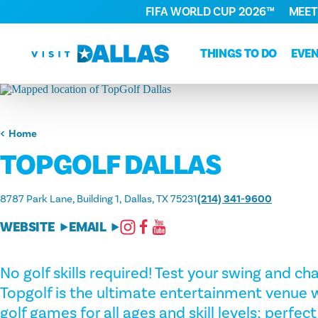
FIFA WORLD CUP 2026™
MEET
Skip to content
THINGS TO DO
EVE
Home
TOPGOLF DALLAS
8787 Park Lane, Building 1
Dallas, TX 75231
(214) 341-9600
WEBSITE
EMAIL
No golf skills required! Test your swing and cha
Topgolf is the ultimate entertainment venue w
golf games for all ages and skill levels; perfect