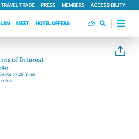
TRAVEL TRADE
PRESS
MEMBERS
ACCESSIBILITY
PLAN
MEET
HOTEL OFFERS
ts of Interest
miles
Center:
7.28 miles
6 miles