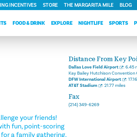
ING INCENTIVES
STORE
THE MARGARITA MILE
BLOG
NTS
FOOD & DRINK
EXPLORE
NIGHTLIFE
SPORTS
Distance From Key Poin
Dallas Love Field Airport
:
6.45 
Kay Bailey Hutchison Convention 
DFW International Airport
:
17.1
AT&T Stadium
:
21.77 miles
Fax
(214) 349-6269
llenge your friends!
ith fun, point-scoring
 for a family gathering,