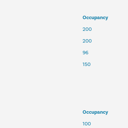
Occupancy
200
200
96
150
Occupancy
100