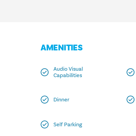
AMENITIES
Audio Visual
Capabilities
Dinner
Self Parking