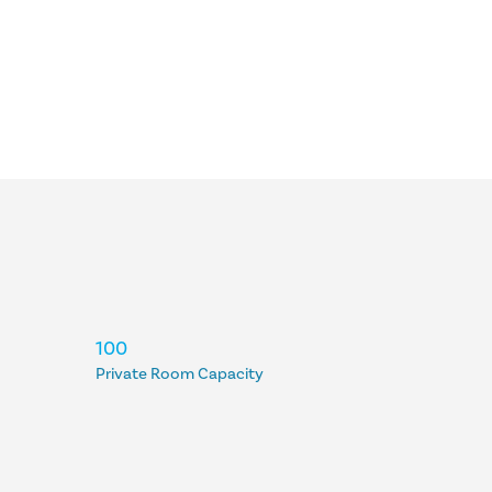
100
Private Room Capacity