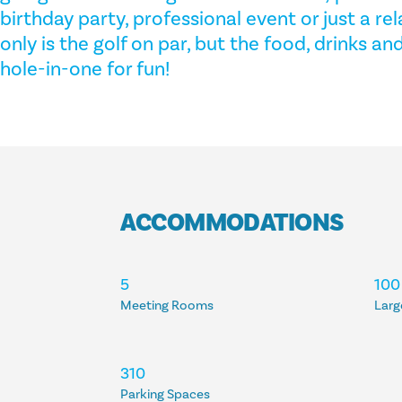
birthday party, professional event or just a re
only is the golf on par, but the food, drinks a
hole-in-one for fun!
ACCOMMODATIONS
ACCOMMODATIONS
5
100
Meeting Rooms
Larg
310
Parking Spaces