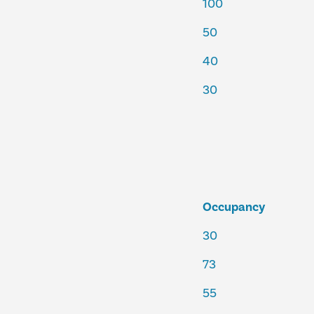
100
50
40
30
Occupancy
30
73
55