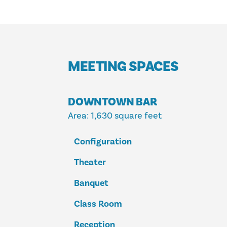
MEETING SPACES
DOWNTOWN BAR
Area
: 1,630 square feet
Configuration
Theater
Banquet
Class Room
Reception