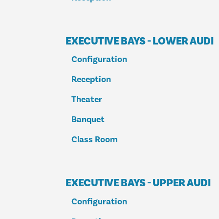
EXECUTIVE BAYS - LOWER AUDI
Configuration
Reception
Theater
Banquet
Class Room
EXECUTIVE BAYS - UPPER AUDI
Configuration