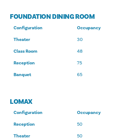
FOUNDATION DINING ROOM
Configuration
Occupancy
Theater
30
Class Room
48
Reception
75
Banquet
65
LOMAX
Configuration
Occupancy
Reception
50
Theater
50