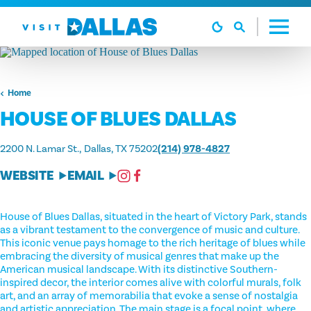
Skip to content
Home
HOUSE OF BLUES DALLAS
2200 N. Lamar St.
Dallas, TX 75202
(214) 978-4827
WEBSITE
EMAIL
House of Blues Dallas, situated in the heart of Victory Park, stands
as a vibrant testament to the convergence of music and culture.
This iconic venue pays homage to the rich heritage of blues while
embracing the diversity of musical genres that make up the
American musical landscape. With its distinctive Southern-
inspired decor, the interior comes alive with colorful murals, folk
art, and an array of memorabilia that evoke a sense of nostalgia
and artistic appreciation. The main stage is a focal point, where