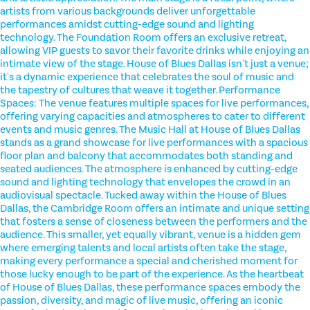
artists from various backgrounds deliver unforgettable
performances amidst cutting-edge sound and lighting
technology. The Foundation Room offers an exclusive retreat,
allowing VIP guests to savor their favorite drinks while enjoying an
intimate view of the stage. House of Blues Dallas isn't just a venue;
it's a dynamic experience that celebrates the soul of music and
the tapestry of cultures that weave it together. Performance
Spaces: The venue features multiple spaces for live performances,
offering varying capacities and atmospheres to cater to different
events and music genres. The Music Hall at House of Blues Dallas
stands as a grand showcase for live performances with a spacious
floor plan and balcony that accommodates both standing and
seated audiences. The atmosphere is enhanced by cutting-edge
sound and lighting technology that envelopes the crowd in an
audiovisual spectacle. Tucked away within the House of Blues
Dallas, the Cambridge Room offers an intimate and unique setting
that fosters a sense of closeness between the performers and the
audience. This smaller, yet equally vibrant, venue is a hidden gem
where emerging talents and local artists often take the stage,
making every performance a special and cherished moment for
those lucky enough to be part of the experience. As the heartbeat
of House of Blues Dallas, these performance spaces embody the
passion, diversity, and magic of live music, offering an iconic