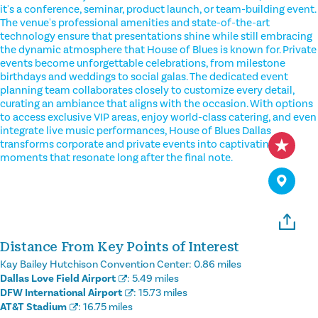
it's a conference, seminar, product launch, or team-building event.
The venue's professional amenities and state-of-the-art
technology ensure that presentations shine while still embracing
the dynamic atmosphere that House of Blues is known for. Private
events become unforgettable celebrations, from milestone
birthdays and weddings to social galas. The dedicated event
planning team collaborates closely to customize every detail,
curating an ambiance that aligns with the occasion. With options
to access exclusive VIP areas, enjoy world-class catering, and even
integrate live music performances, House of Blues Dallas
transforms corporate and private events into captivating
moments that resonate long after the final note.
Distance From Key Points of Interest
Kay Bailey Hutchison Convention Center:
0.86 miles
Dallas Love Field Airport
:
5.49 miles
DFW International Airport
:
15.73 miles
AT&T Stadium
:
16.75 miles