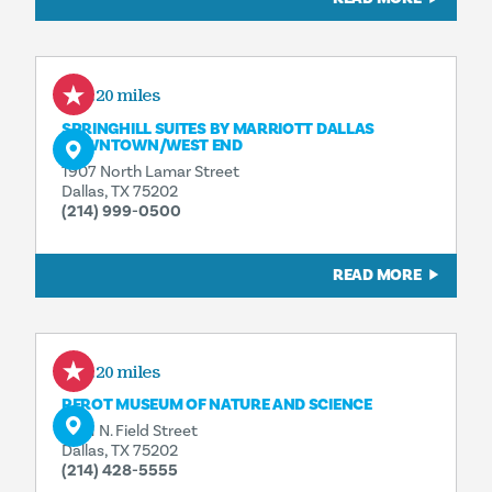
0.20 miles
SPRINGHILL SUITES BY MARRIOTT DALLAS
DOWNTOWN/​WEST END
1907 North Lamar Street
Dallas, TX 75202
(214) 999-0500
READ MORE
0.20 miles
PEROT MUSEUM OF NATURE AND SCIENCE
2201 N. Field Street
Dallas, TX 75202
(214) 428-5555