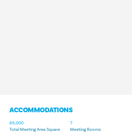
ACCOMMODATIONS
ACCOMMODATIONS
65,000
7
Total Meeting Area Square
Meeting Rooms