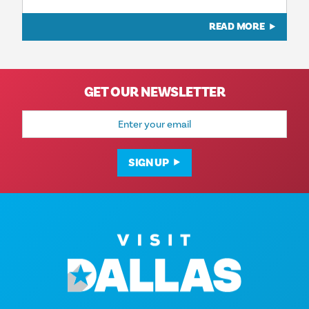
READ MORE
GET OUR NEWSLETTER
Email
Address
SIGN UP