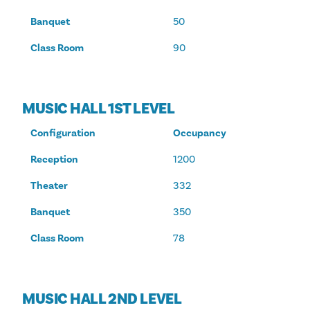
Banquet
50
Class Room
90
MUSIC HALL 1ST LEVEL
Configuration
Occupancy
Reception
1200
Theater
332
Banquet
350
Class Room
78
MUSIC HALL 2ND LEVEL