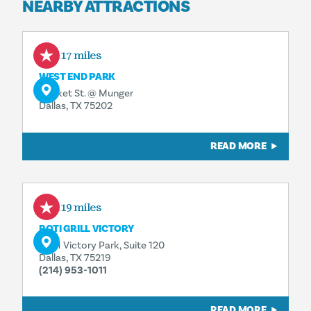
NEARBY ATTRACTIONS
0.17 miles
WEST END PARK
Market St. @ Munger
Dallas, TX 75202
READ MORE
0.19 miles
ROTI GRILL VICTORY
2401 Victory Park, Suite 120
Dallas, TX 75219
(214) 953-1011
READ MORE