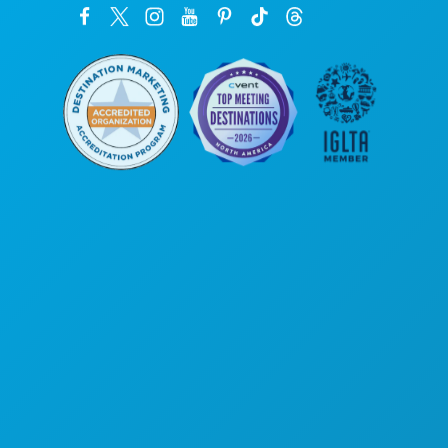
Corporate Offices
1807 Ross Avenue
Suite 450
Dallas, Texas 75201
(214) 571-1000
THINGS TO DO
EVENTS