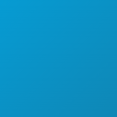
FOOD & DRINK
EXPLORE
NIGHTLIFE
SPORTS
PLAN
MEET
HOTEL OFFERS
ABOUT US
CAREERS
OFFICIAL VISITORS GUIDE
ACCESSIBILITY
SUSTAINABILITY
CULTURAL EXPERIENCES
PRESS
BLOG