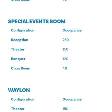
SPECIAL EVENTS ROOM
Configuration
Occupancy
Reception
250
Theater
150
Banquet
120
Class Room
48
WAYLON
Configuration
Occupancy
Theater
150