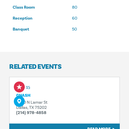
Class Room
80
Reception
60
Banquet
50
RELATED EVENTS
Sep 15
GNASH
2200 N Lamar St
Dallas, TX 75202
(214) 978-4858