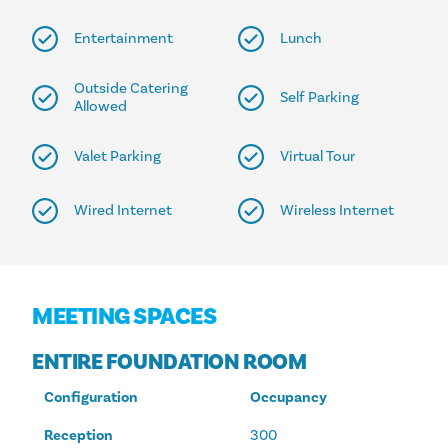
Entertainment
Lunch
Outside Catering
Self Parking
Allowed
Valet Parking
Virtual Tour
Wired Internet
Wireless Internet
MEETING SPACES
ENTIRE FOUNDATION ROOM
Configuration
Occupancy
Reception
300