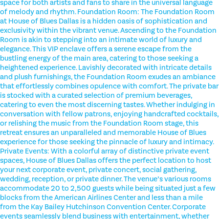
space for both artists and fans to share in the universal language
of melody and rhythm. Foundation Room: The Foundation Room
at House of Blues Dallas is a hidden oasis of sophistication and
exclusivity within the vibrant venue. Ascending to the Foundation
Room is akin to stepping into an intimate world of luxury and
elegance. This VIP enclave offers a serene escape from the
bustling energy of the main area, catering to those seeking a
heightened experience. Lavishly decorated with intricate details
and plush furnishings, the Foundation Room exudes an ambiance
that effortlessly combines opulence with comfort. The private bar
is stocked with a curated selection of premium beverages,
catering to even the most discerning tastes. Whether indulging in
conversation with fellow patrons, enjoying handcrafted cocktails,
or relishing the music from the Foundation Room stage, this
retreat ensures an unparalleled and memorable House of Blues
experience for those seeking the pinnacle of luxury and intimacy.
Private Events: With a colorful array of distinctive private event
spaces, House of Blues Dallas offers the perfect location to host
your next corporate event, private concert, social gathering,
wedding, reception, or private dinner. The venue’s various rooms
accommodate 20 to 2,500 guests while being situated just a few
blocks from the American Airlines Center and less than a mile
from the Kay Bailey Hutchinson Convention Center. Corporate
events seamlessly blend business with entertainment, whether