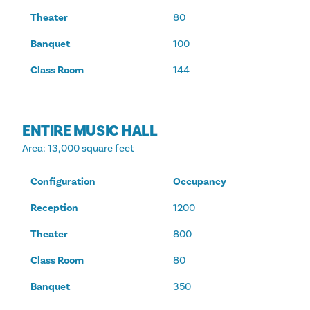
Theater
80
Banquet
100
Class Room
144
ENTIRE MUSIC HALL
Area
: 13,000 square feet
Configuration
Occupancy
Reception
1200
Theater
800
Class Room
80
Banquet
350