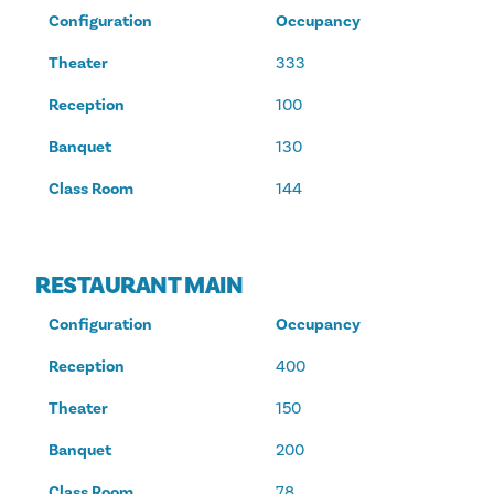
Configuration
Occupancy
Theater
333
Reception
100
Banquet
130
Class Room
144
RESTAURANT MAIN
Configuration
Occupancy
Reception
400
Theater
150
Banquet
200
Class Room
78