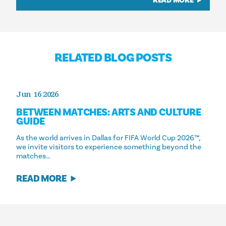
READ MORE
RELATED BLOG POSTS
Jun 16 2026
BETWEEN MATCHES: ARTS AND CULTURE
GUIDE
As the world arrives in Dallas for FIFA World Cup 2026™,
we invite visitors to experience something beyond the
matches…
READ MORE