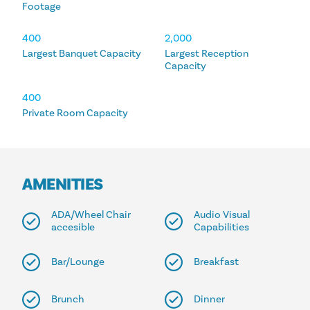
Footage
400
2,000
Largest Banquet Capacity
Largest Reception
Capacity
400
Private Room Capacity
AMENITIES
ADA/Wheel Chair
Audio Visual
accesible
Capabilities
Bar/Lounge
Breakfast
Brunch
Dinner